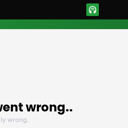
sport
Motorsport
ll
Netball
tball
Basketball
t Sports
Combat Sports
ics
Olympics
 Sports
Other Sports
p
ural Roundup
The Rural Roundup
ent wrong..
ly wrong.