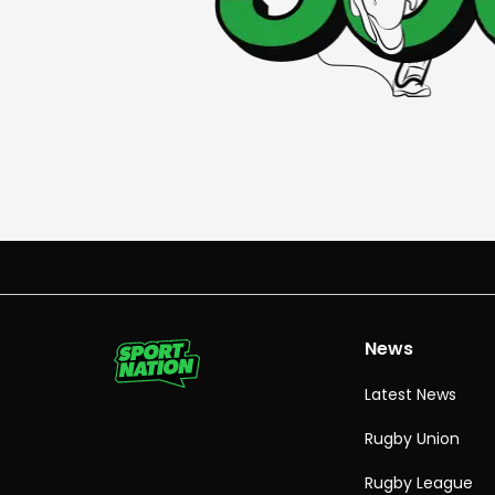
News
Latest News
Rugby Union
Rugby League