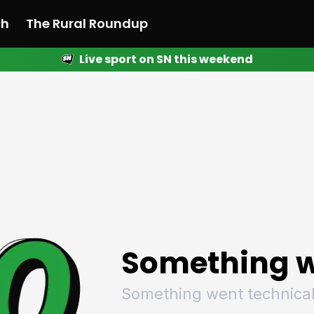
ch
The Rural Roundup
Live sport on SN this weekend
 News
All News
Racing
Racing
Racing
Motorsport
Racing
Motorsport
Motor
League
League
League
Netball
League
Netball
Netba
Rugby
Rugby
Rugby
Basketball
Rugby
Basketball
Baske
Football
Football
Football
Combat Sports
Football
Combat Sports
Comba
Cricket
Cricket
Cricket
Olympics
Cricket
Olympics
Olymp
Golf
Golf
Golf
Other Sports
Golf
Other Sports
Other
Sport Nation
Sport Nation
Sport Nation
The Rural Roundup
Sport Nation
The Rural Roundu
The R
Something w
Something went technical