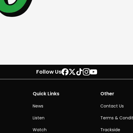
Follow Us
Quick Links
Other
News
Contact Us
Listen
Terms & Condit
Watch
Trackside