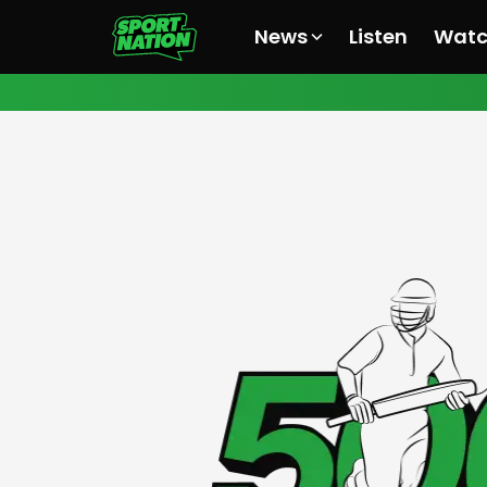
News
Listen
Wat
All News
All News
All