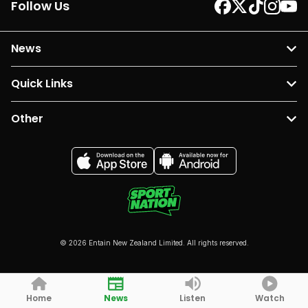
Follow Us
News
Quick Links
Other
© 2026 Entain New Zealand Limited. All rights reserved.
Home
News
Listen
Watch