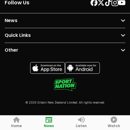
Follow Us
News
Quick Links
Other
© 2026 Entain New Zealand Limited. All rights reserved.
Home
News
Listen
Watch