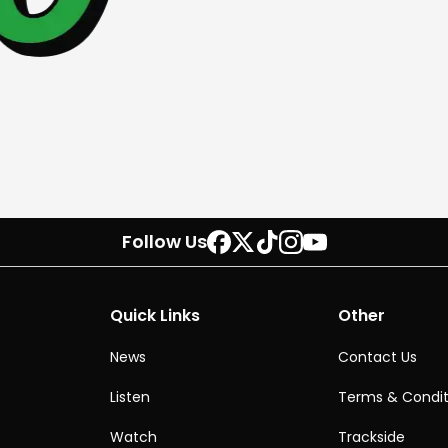
Follow Us
Quick Links
Other
News
Contact Us
Listen
Terms & Condit
Watch
Trackside