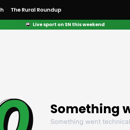
ch
The Rural Roundup
Live sport on SN this weekend
 News
All News
Racing
Racing
Racing
Motorsport
Racing
Motorsport
Motor
League
League
League
Netball
League
Netball
Netba
Rugby
Rugby
Rugby
Basketball
Rugby
Basketball
Baske
Football
Football
Football
Combat Sports
Football
Combat Sports
Comba
Cricket
Cricket
Cricket
Olympics
Cricket
Olympics
Olymp
Golf
Golf
Golf
Other Sports
Golf
Other Sports
Other
Sport Nation
Sport Nation
Sport Nation
The Rural Roundup
Sport Nation
The Rural Roundu
The R
Something w
Something went technical