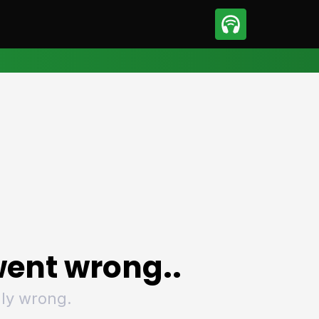
sport
Motorsport
ll
Netball
tball
Basketball
t Sports
Combat Sports
ics
Olympics
 Sports
Other Sports
p
ural Roundup
The Rural Roundup
ent wrong..
ly wrong.