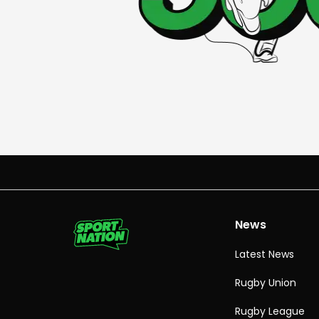
News
Latest News
Rugby Union
Rugby League