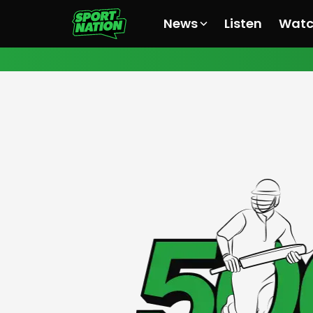
News
Listen
Wat
All News
All News
All