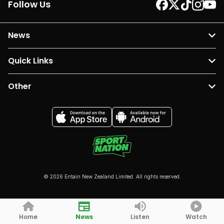
Follow Us
News
Quick Links
Other
© 2026 Entain New Zealand Limited. All rights reserved.
Home
News
Listen
Watch