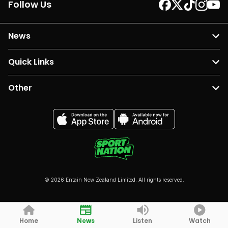
Follow Us
News
Quick Links
Other
© 2026 Entain New Zealand Limited. All rights reserved.
Home
News
Listen
Watch