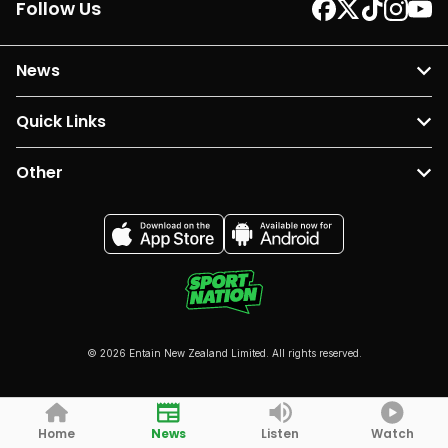
Follow Us
News
Quick Links
Other
© 2026 Entain New Zealand Limited. All rights reserved.
Home
News
Listen
Watch