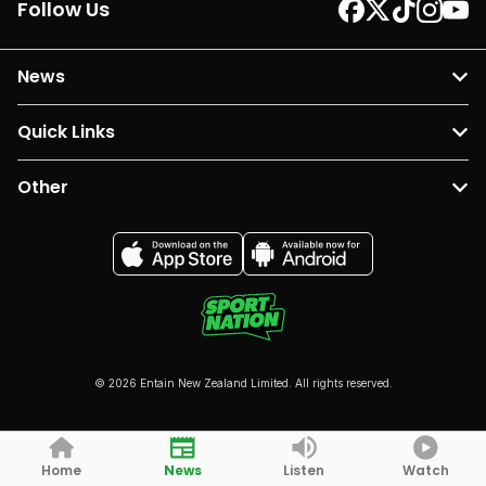
Follow Us
News
Quick Links
Other
© 2026 Entain New Zealand Limited. All rights reserved.
Home
News
Listen
Watch