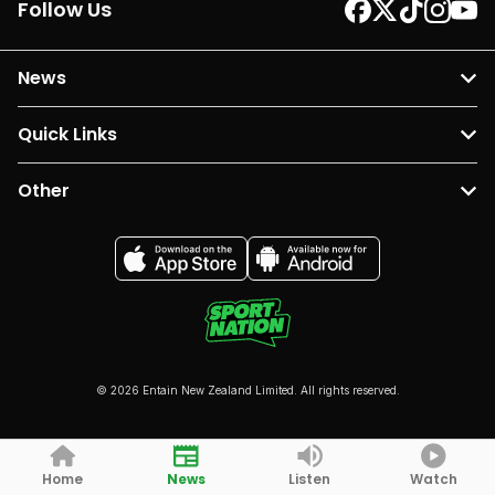
Follow Us
News
Quick Links
Other
© 2026 Entain New Zealand Limited. All rights reserved.
Home
News
Listen
Watch