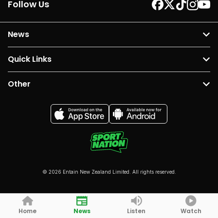
Follow Us
News
Quick Links
Other
© 2026 Entain New Zealand Limited. All rights reserved.
Home
News
Listen
Watch