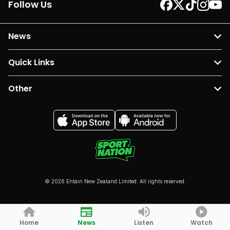
Follow Us
News
Quick Links
Other
© 2026 Entain New Zealand Limited. All rights reserved.
Home
News
Listen
Watch