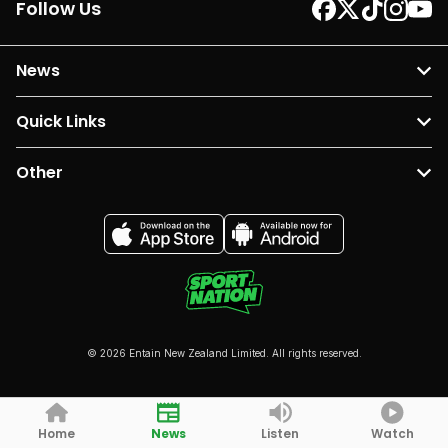
Follow Us
News
Quick Links
Other
© 2026 Entain New Zealand Limited. All rights reserved.
Home
News
Listen
Watch