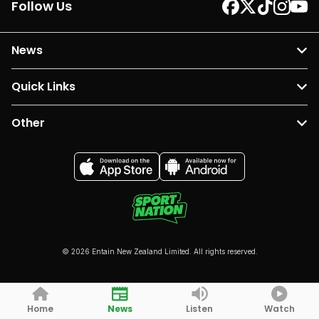
Follow Us
News
Quick Links
Other
© 2026 Entain New Zealand Limited. All rights reserved.
Home
News
Listen
Watch