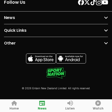
Follow Us
News
Quick Links
Other
© 2026 Entain New Zealand Limited. All rights reserved.
Home
News
Listen
Watch