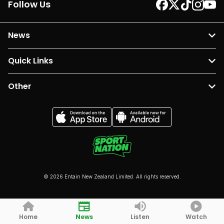
Follow Us
News
Quick Links
Other
© 2026 Entain New Zealand Limited. All rights reserved.
Home
News
Listen
Watch