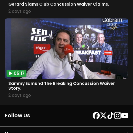
Gerard Slams Club Concussion Waiver Claims.
2 days ago
05:17
Sammy Edmund The Breaking Concussion Waiver
Story.
2 days ago
Follow Us