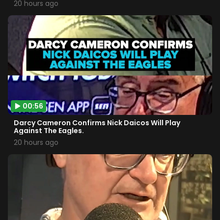
20 hours ago
00:56
Darcy Cameron Confirms Nick Daicos Will Play
Against The Eagles.
20 hours ago