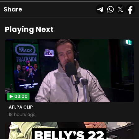
Share
Playing Next
03:00
AFLPA CLIP
18 hours ago