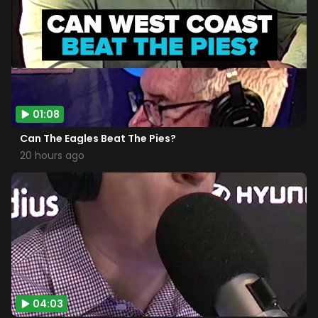
01:08
Can The Eagles Beat The Pies?
20 hours ago
04:03