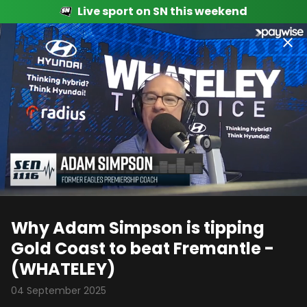
Live sport on SN this weekend
00:04
00:58
Why Adam Simpson is tipping
Gold Coast to beat Fremantle -
(WHATELEY)
04 September 2025