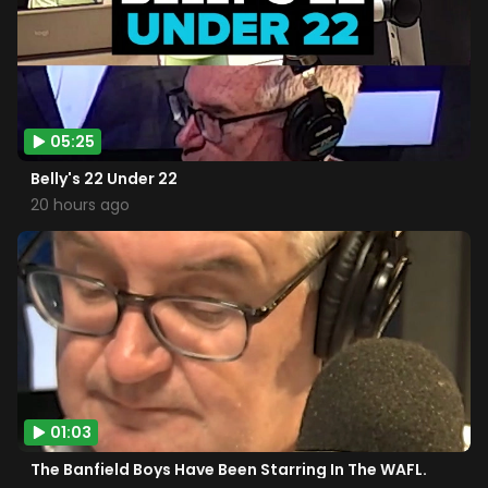
05:25
Belly's 22 Under 22
20 hours ago
01:03
The Banfield Boys Have Been Starring In The WAFL.