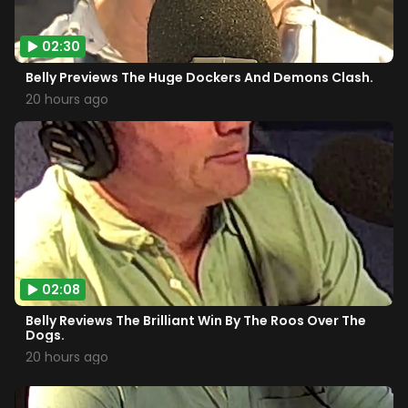
02:30
Belly Previews The Huge Dockers And Demons Clash.
20 hours ago
02:08
Belly Reviews The Brilliant Win By The Roos Over The
Dogs.
20 hours ago