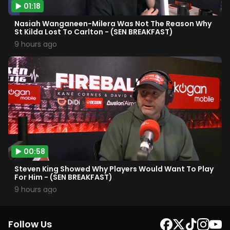
01:18
Nasiah Wanganeen-Milera Was Not The Reason Why
St Kilda Lost To Carlton - (SEN BREAKFAST)
9 hours ago
00:58
Steven King Showed Why Players Would Want To Play
For Him - (SEN BREAKFAST)
9 hours ago
Follow Us