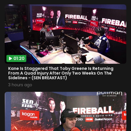
01:20
Kane Is Staggered That Toby Greene Is Returning
From A Quad Injury After Only Two Weeks On The
Sidelines - (SEN BREAKFAST)
3 hours ago