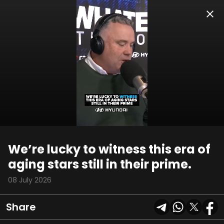
00:10
02:19
We’re lucky to witness this era of
aging stars still in their prime.
08 July 2026
Share