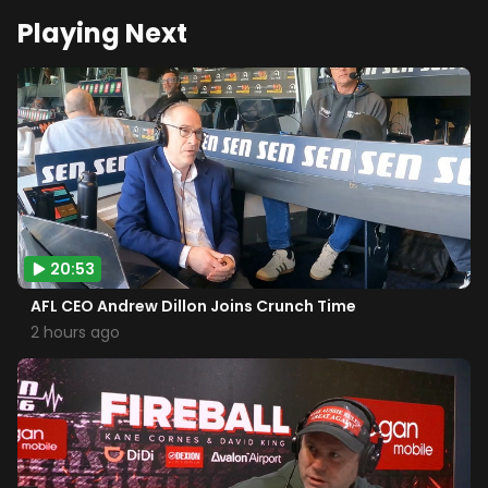
Playing Next
20:53
AFL CEO Andrew Dillon Joins Crunch Time
2 hours ago