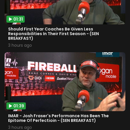
01:31
Should First Year Coaches Be Given Less
Responsibilities In Their First Season - (SEN
BREAKFAST)
3 hours ago
01:39
IMAR - Josh Fraser's Performance Has Been The
Epitome Of Perfectioin - (SEN BREAKFAST)
3 hours ago