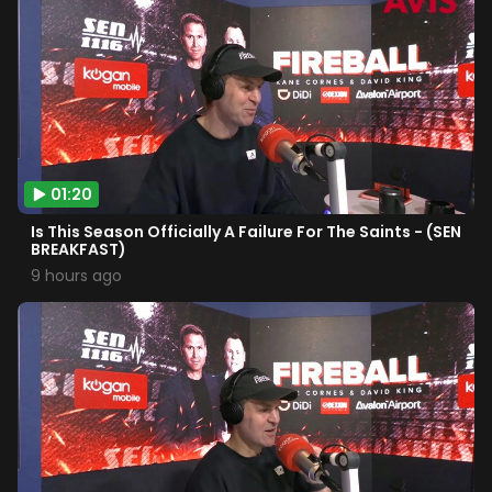
01:20
Is This Season Officially A Failure For The Saints - (SEN
BREAKFAST)
9 hours ago