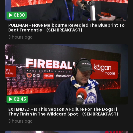
01:30
PULLMAN - Have Melbourne Revealed The Blueprint To
Beat Fremantle - (SEN BREAKFAST)
3 hours ago
02:45
EXTENDED - Is This Season A Failure For The Dogs If
They Finish In The Wildcard Spot - (SEN BREAKFAST)
3 hours ago