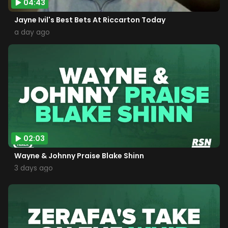
04:43
Jayne Ivil's Best Bets At Riccarton Today
a day ago
02:03
Wayne & Johnny Praise Blake Shinn
3 days ago