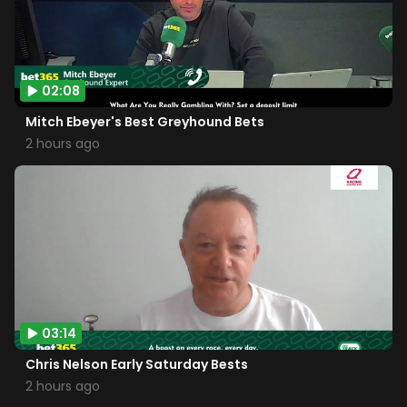
02:08
Mitch Ebeyer's Best Greyhound Bets
2 hours ago
03:14
Chris Nelson Early Saturday Bests
2 hours ago