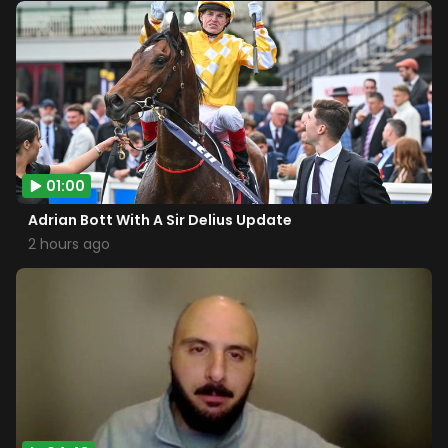
01:00
Adrian Bott With A Sir Delius Update
2 hours ago