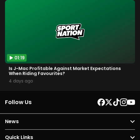
01:19
Is J-Mac Profitable Against Market Expectations
When Riding Favourites?
4 days ago
Follow Us
News
Quick Links