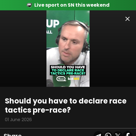
Live sport on SN this weekend
00:14
02:45
Should you have to declare race
tactics pre-race?
01 June 2026