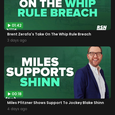
01:42
Brent Zerafa's Take On The Whip Rule Breach
3 days ago
00:18
Miles Pfitzner Shows Support To Jockey Blake Shinn
4 days ago