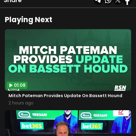
Share
Playing Next
01:08
Mitch Pateman Provides Update On Bassett Hound
2 hours ago