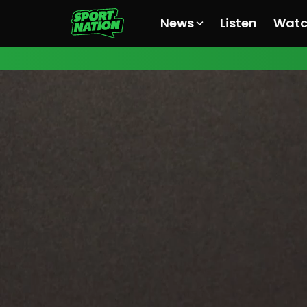
News
Listen
Wat
All News
All News
All