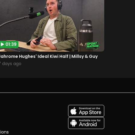
01:39
Jahrome Hughes' Ideal Kiwi Half | Millsy & Guy
7 days ago
ions