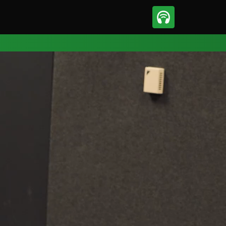
sport
Motorsport
ll
Netball
tball
Basketball
t Sports
Combat Sports
ics
Olympics
 Sports
Other Sports
p
ural Roundup
The Rural Roundup