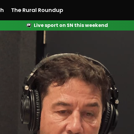
ch
The Rural Roundup
Live sport on SN this weekend
 News
All News
Racing
Racing
Racing
Motorsport
Racing
Motorsport
Motor
League
League
League
Netball
League
Netball
Netba
Rugby
Rugby
Rugby
Basketball
Rugby
Basketball
Baske
Football
Football
Football
Combat Sports
Football
Combat Sports
Comba
Cricket
Cricket
Cricket
Olympics
Cricket
Olympics
Olymp
Golf
Golf
Golf
Other Sports
Golf
Other Sports
Other
Sport Nation
Sport Nation
Sport Nation
The Rural Roundup
Sport Nation
The Rural Roundu
The R