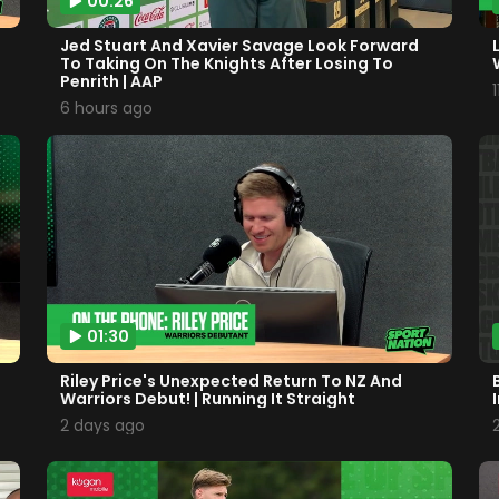
00:26
Jed Stuart And Xavier Savage Look Forward
To Taking On The Knights After Losing To
Penrith | AAP
6 hours ago
01:30
Riley Price's Unexpected Return To NZ And
Warriors Debut! | Running It Straight
2 days ago