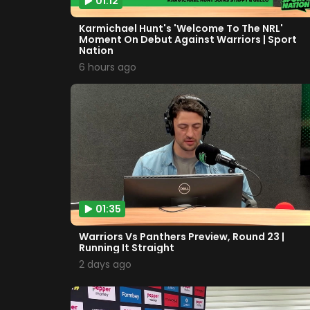
01:12
Karmichael Hunt's 'Welcome To The NRL'
Moment On Debut Against Warriors | Sport
Nation
6 hours ago
01:35
Warriors Vs Panthers Preview, Round 23 |
Running It Straight
2 days ago