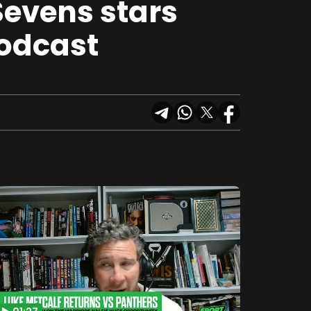
Sevens stars
Podcast