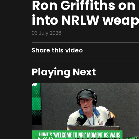
Ron Griffiths on
into NRLW weapo
03 July 2026
Share this video
Playing Next