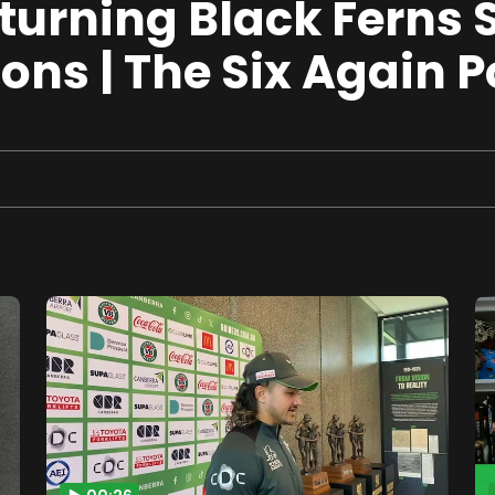
 turning Black Ferns 
ns | The Six Again 