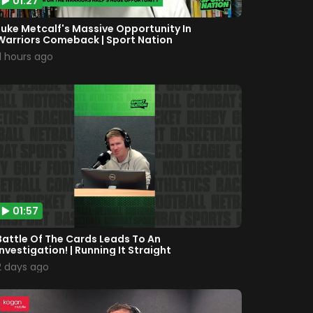
01:27
Luke Metcalf's Massive Opportunity In
Warriors Comeback | Sport Nation
11 hours ago
01:57
Battle Of The Cards Leads To An
Investigation! | Running It Straight
2 days ago