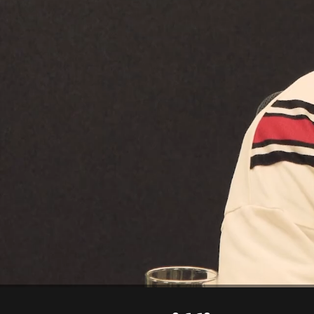
00:14
02:15