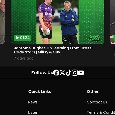
01:24
Jahrome Hughes On Learning From Cross-
Code Stars | Millsy & Guy
7 days ago
Follow Us
Quick Links
Other
News
Contact Us
Listen
Terms & Condit