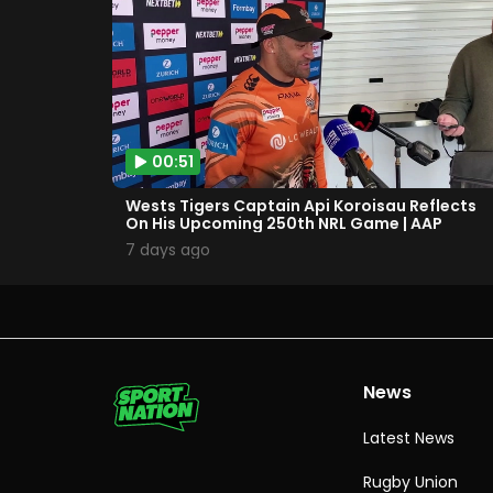
00:51
Wests Tigers Captain Api Koroisau Reflects
On His Upcoming 250th NRL Game | AAP
7 days ago
News
Latest News
Rugby Union