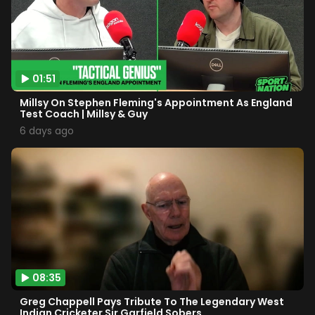
01:51
Millsy On Stephen Fleming's Appointment As England
Test Coach | Millsy & Guy
6 days ago
08:35
Greg Chappell Pays Tribute To The Legendary West
Indian Cricketer Sir Garfield Sobers