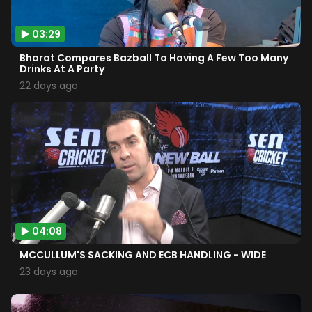
03:29
Bharat Compares Bazball To Having A Few Too Many
Drinks At A Party
22 days ago
04:08
MCCULLUM'S SACKING AND ECB HANDLING - WIDE
23 days ago