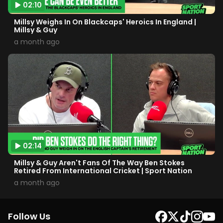
02:10
Millsy Weighs In On Blackcaps' Heroics In England |
Millsy & Guy
a month ago
02:14
Millsy & Guy Aren't Fans Of The Way Ben Stokes
Retired From International Cricket | Sport Nation
a month ago
Follow Us