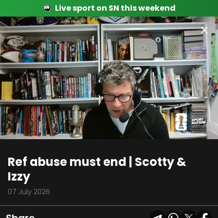
Live sport on SN this weekend
00:09
01:48
Ref abuse must end | Scotty &
Izzy
07 July 2026