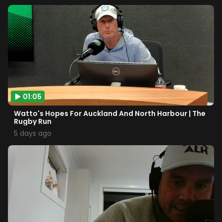
01:05
Watto's Hopes For Auckland And North Harbour | The
Rugby Run
5 days ago