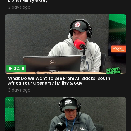
Lions | Millsy & Guy
3 days ago
02:18
What Do We Want To See From All Blacks' South
Africa Tour Openers? | Millsy & Guy
3 days ago