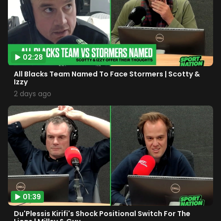
02:28
All Blacks Team Named To Face Stormers | Scotty &
Izzy
2 days ago
01:39
Du'Plessis Kirifi's Shock Positional Switch For The