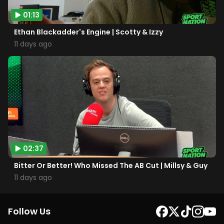
01:13
Ethan Blackadder's Engine | Scotty & Izzy
11 days ago
02:37
Bitter Or Better! Who Missed The AB Cut | Millsy & Guy
11 days ago
Follow Us