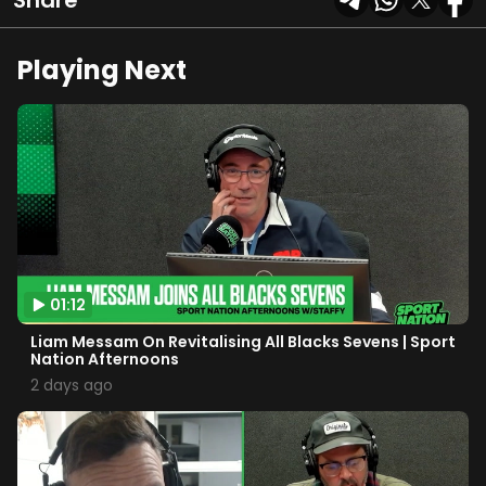
Share
Playing Next
01:12
Liam Messam On Revitalising All Blacks Sevens | Sport
Nation Afternoons
2 days ago