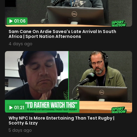
01:06
Sam Cane On Ardie Savea's Late Arrival In South
Africa | Sport Nation Afternoons
4 days ago
01:21
Why NPC Is More Entertaining Than Test Rugby |
Scotty & Izzy
5 days ago