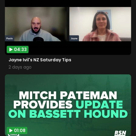
04:33
Jayne Ivil's NZ Saturday Tips
2 days ago
01:08