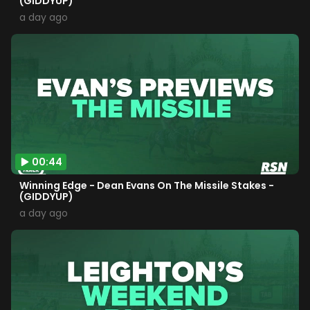
(GIDDYUP)
a day ago
00:44
Winning Edge - Dean Evans On The Missile Stakes -
(GIDDYUP)
a day ago