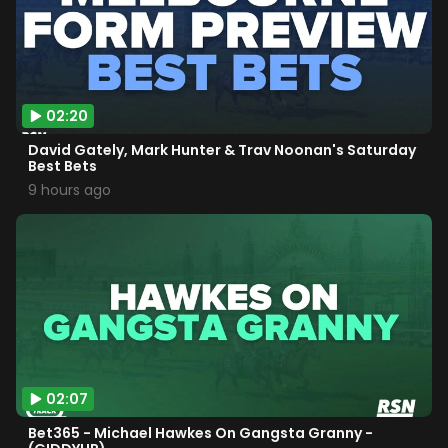
02:20
David Gately, Mark Hunter & Trav Noonan's Saturday
Best Bets
9 hours ago
02:07
Bet365 - Michael Hawkes On Gangsta Granny -