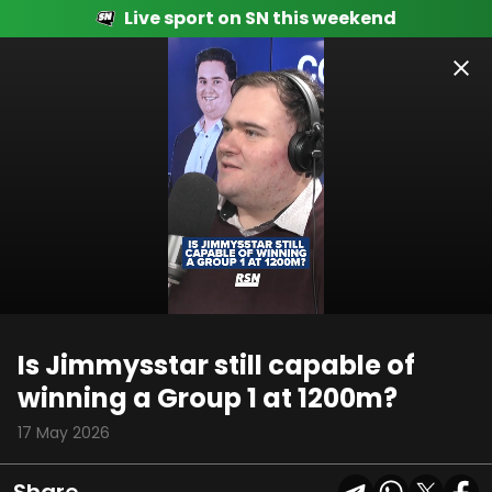
Live sport on SN this weekend
00:10
01:57
Is Jimmysstar still capable of
winning a Group 1 at 1200m?
17 May 2026