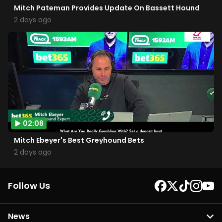
Mitch Pateman Provides Update On Bassett Hound
2 days ago
02:08
Mitch Ebeyer's Best Greyhound Bets
2 days ago
Follow Us
News