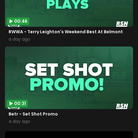
00:46
RWWA - Terry Leighton's Weekend Best At Belmont
a day ago
00:31
Betr - Set Shot Promo
a day ago