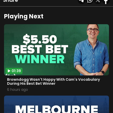
Share
Playing Next
01:39
Browndogg Wasn't Happy With Cam's Vocabulary
During His Best Bet Winner
6 hours ago