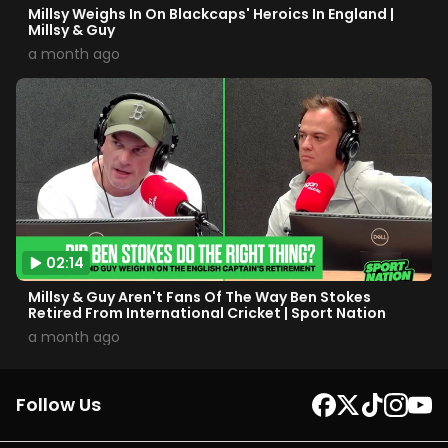
Millsy Weighs In On Blackcaps' Heroics In England |
Millsy & Guy
a month ago
02:14
Millsy & Guy Aren't Fans Of The Way Ben Stokes
Retired From International Cricket | Sport Nation
a month ago
Follow Us