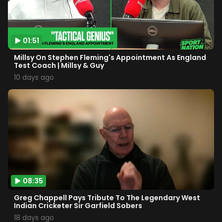
01:51
Millsy On Stephen Fleming's Appointment As England
Test Coach | Millsy & Guy
10 days ago
08:35
Greg Chappell Pays Tribute To The Legendary West
Indian Cricketer Sir Garfield Sobers
18 days ago