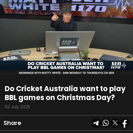
00:11
02:16
Do Cricket Australia want to play
BBL games on Christmas Day?
03 July 2025
Share