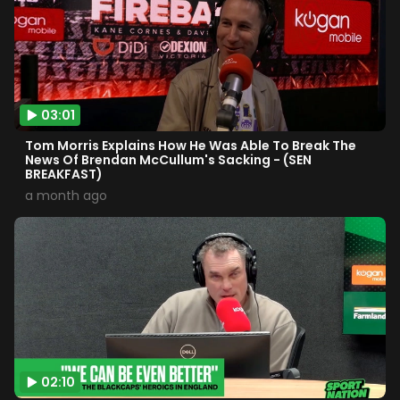
03:01
Tom Morris Explains How He Was Able To Break The
News Of Brendan McCullum's Sacking - (SEN
BREAKFAST)
a month ago
02:10