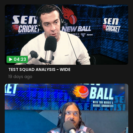
04:23
TEST SQUAD ANALYSIS - WIDE
19 days ago