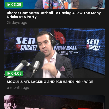
03:29
Bharat Compares Bazball To Having A Few Too Many
Drinks At A Party
25 days ago
04:08
MCCULLUM'S SACKING AND ECB HANDLING - WIDE
a month ago