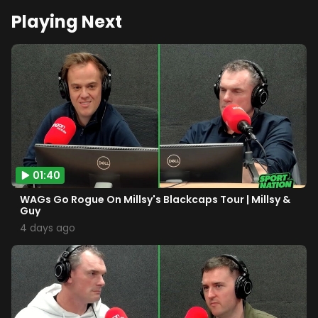
Playing Next
01:40
WAGs Go Rogue On Millsy's Blackcaps Tour | Millsy &
Guy
4 days ago