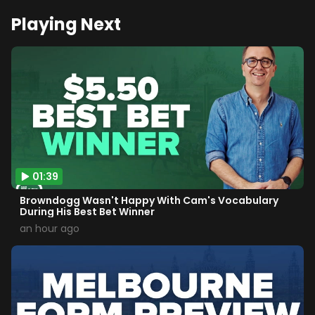
Playing Next
01:39
Browndogg Wasn't Happy With Cam's Vocabulary
During His Best Bet Winner
an hour ago