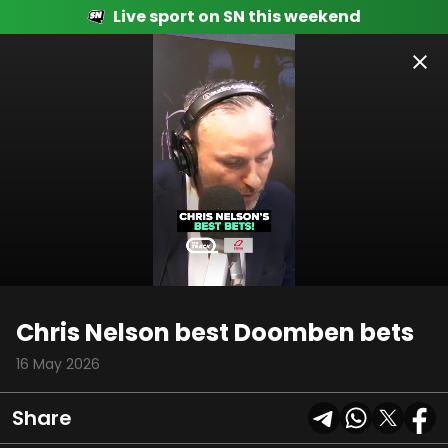
Live sport on SN this weekend
00:08
01:21
Chris Nelson best Doomben bets
16 May 2026
Share