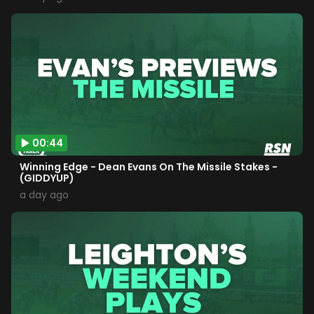
00:44
Winning Edge - Dean Evans On The Missile Stakes -
(GIDDYUP)
a day ago