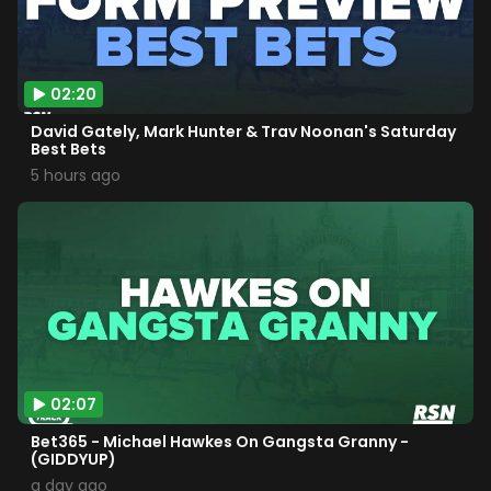
02:20
David Gately, Mark Hunter & Trav Noonan's Saturday
Best Bets
5 hours ago
02:07
Bet365 - Michael Hawkes On Gangsta Granny -
(GIDDYUP)
a day ago