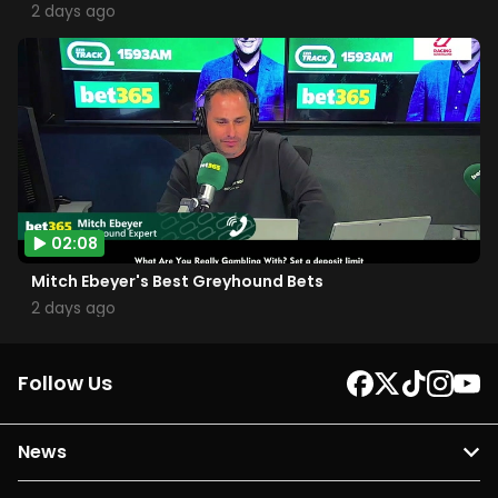
2 days ago
02:08
Mitch Ebeyer's Best Greyhound Bets
2 days ago
Follow Us
News