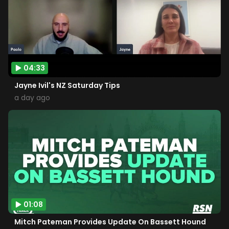
04:33
Jayne Ivil's NZ Saturday Tips
a day ago
01:08
Mitch Pateman Provides Update On Bassett Hound