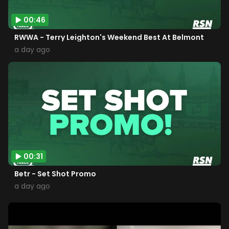
00:46
RWWA - Terry Leighton's Weekend Best At Belmont
a day ago
00:31
Betr - Set Shot Promo
a day ago