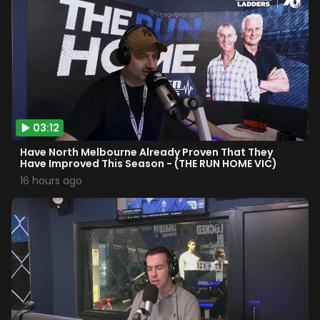
03:12
Have North Melbourne Already Proven That They
Have Improved This Season - (THE RUN HOME VIC)
16 hours ago