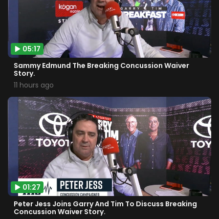
05:17
Sammy Edmund The Breaking Concussion Waiver
Story.
11 hours ago
01:27
Peter Jess Joins Garry And Tim To Discuss Breaking
Concussion Waiver Story.