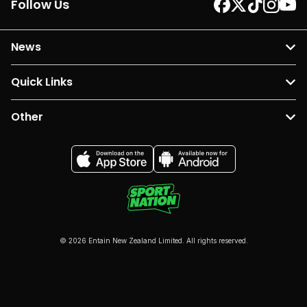
Follow Us
News
Quick Links
Other
© 2026 Entain New Zealand Limited. All rights reserved.