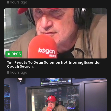
11 hours ago
01:05
Tim Reacts To Dean Solomon Not Entering Essendon
Coach Search.
11 hours ago