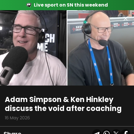
Live sport on SN this weekend
00:16
03:06
Adam Simpson & Ken Hinkley
discuss the void after coaching
16 May 2026