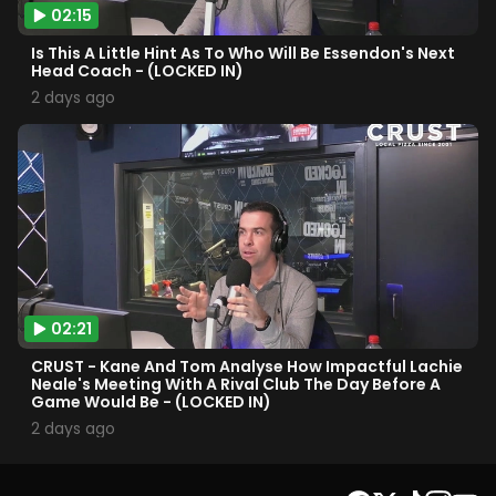
02:15
Is This A Little Hint As To Who Will Be Essendon's Next
Head Coach - (LOCKED IN)
2 days ago
02:21
CRUST - Kane And Tom Analyse How Impactful Lachie
Neale's Meeting With A Rival Club The Day Before A
Game Would Be - (LOCKED IN)
2 days ago