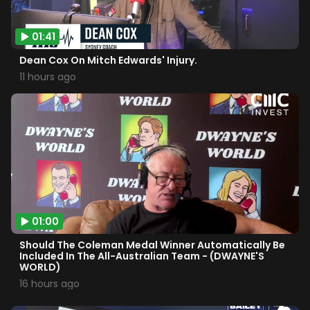
01:41
Dean Cox On Mitch Edwards' Injury.
11 hours ago
01:00
Should The Coleman Medal Winner Automatically Be
Included In The All-Australian Team - (DWAYNE'S
WORLD)
16 hours ago