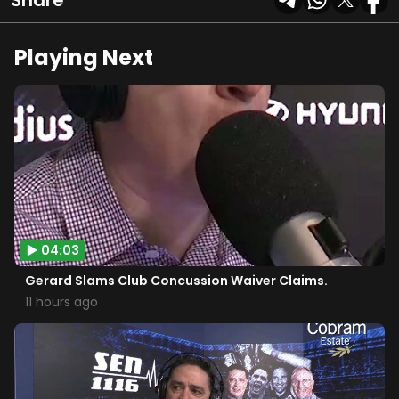
Share
Playing Next
04:03
Gerard Slams Club Concussion Waiver Claims.
11 hours ago