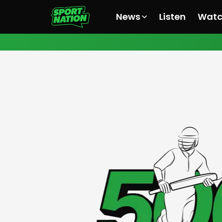
News
Listen
Wat
All News
All News
All