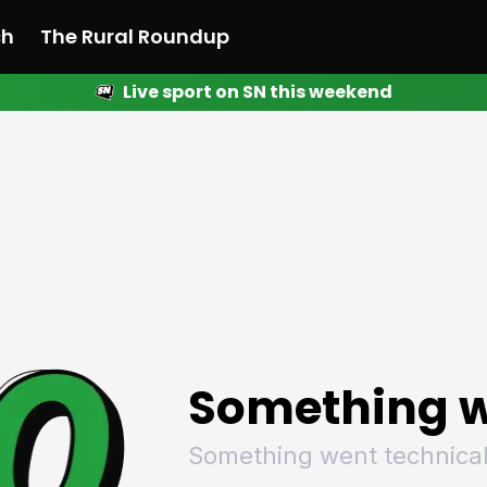
ch
The Rural Roundup
Live sport on SN this weekend
 News
All News
Racing
Racing
Racing
Motorsport
Racing
Motorsport
Motor
League
League
League
Netball
League
Netball
Netba
Rugby
Rugby
Rugby
Basketball
Rugby
Basketball
Baske
Football
Football
Football
Combat Sports
Football
Combat Sports
Comba
Cricket
Cricket
Cricket
Olympics
Cricket
Olympics
Olymp
Golf
Golf
Golf
Other Sports
Golf
Other Sports
Other
Sport Nation
Sport Nation
Sport Nation
The Rural Roundup
Sport Nation
The Rural Roundu
The R
Something w
Something went technical