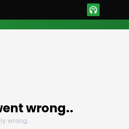
sport
Motorsport
ll
Netball
tball
Basketball
t Sports
Combat Sports
ics
Olympics
 Sports
Other Sports
p
ural Roundup
The Rural Roundup
ent wrong..
ly wrong.