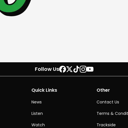
Follow Us
Quick Links
Other
News
Contact Us
Listen
Terms & Condit
Watch
Trackside