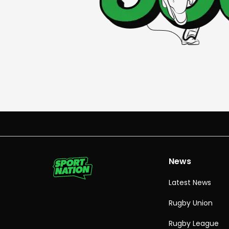
News
Latest News
Rugby Union
Rugby League