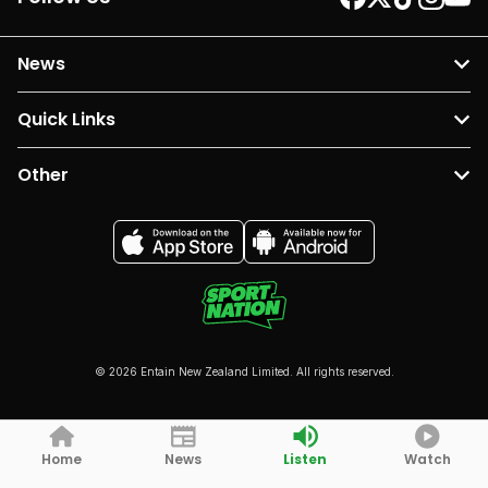
News
Quick Links
Other
© 2026 Entain New Zealand Limited. All rights reserved.
Home
News
Listen
Watch