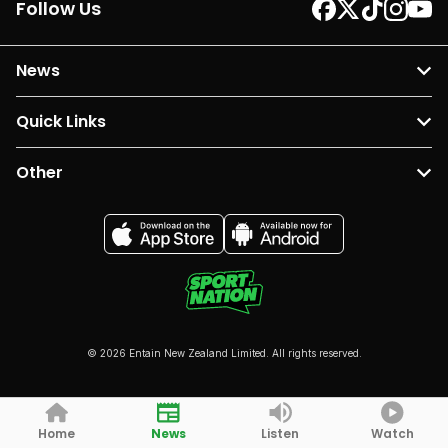
Follow Us
News
Quick Links
Other
© 2026 Entain New Zealand Limited. All rights reserved.
Home
News
Listen
Watch