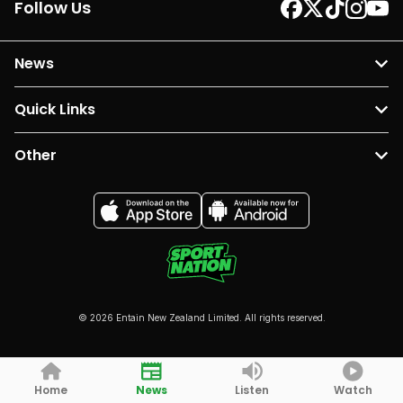
Follow Us
News
Quick Links
Other
© 2026 Entain New Zealand Limited. All rights reserved.
Home
News
Listen
Watch