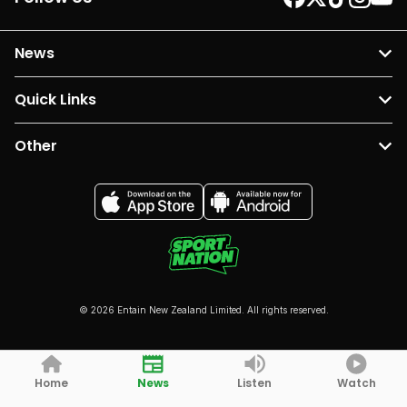
News
Quick Links
Other
© 2026 Entain New Zealand Limited. All rights reserved.
Home
News
Listen
Watch