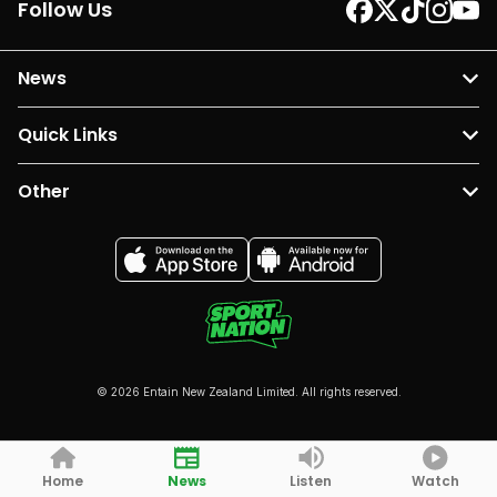
Follow Us
News
Quick Links
Other
© 2026 Entain New Zealand Limited. All rights reserved.
Home
News
Listen
Watch