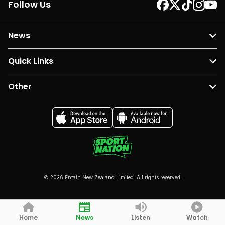
Follow Us
News
Quick Links
Other
© 2026 Entain New Zealand Limited. All rights reserved.
Home
News
Listen
Watch