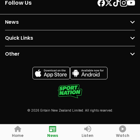
Follow Us
News
Quick Links
Other
© 2026 Entain New Zealand Limited. All rights reserved.
Home
News
Listen
Watch