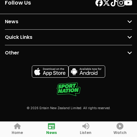
Follow Us
News
Quick Links
Other
© 2026 Entain New Zealand Limited. All rights reserved.
Home
News
Listen
Watch