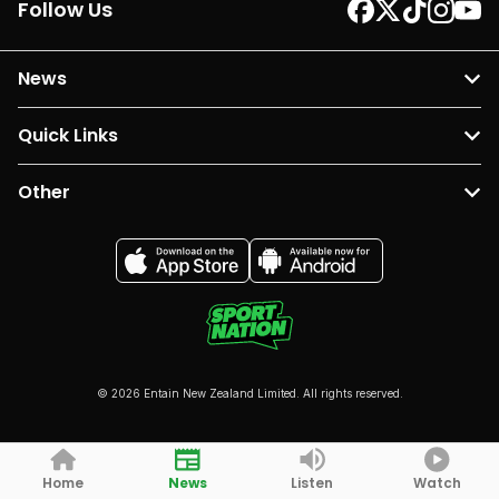
Follow Us
News
Quick Links
Other
© 2026 Entain New Zealand Limited. All rights reserved.
Home
News
Listen
Watch