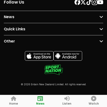
Follow Us
News
Quick Links
Other
© 2026 Entain New Zealand Limited. All rights reserved.
Home
News
Listen
Watch