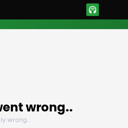
sport
Motorsport
ll
Netball
tball
Basketball
t Sports
Combat Sports
ics
Olympics
 Sports
Other Sports
p
ural Roundup
The Rural Roundup
ent wrong..
ly wrong.