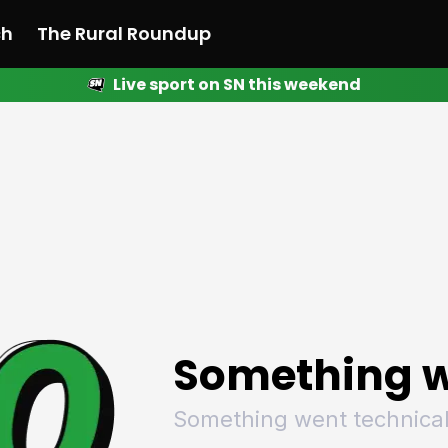
ch
The Rural Roundup
Live sport on SN this weekend
 News
All News
Racing
Racing
Racing
Motorsport
Racing
Motorsport
Motor
League
League
League
Netball
League
Netball
Netba
Rugby
Rugby
Rugby
Basketball
Rugby
Basketball
Baske
Football
Football
Football
Combat Sports
Football
Combat Sports
Comba
Cricket
Cricket
Cricket
Olympics
Cricket
Olympics
Olymp
Golf
Golf
Golf
Other Sports
Golf
Other Sports
Other
Sport Nation
Sport Nation
Sport Nation
The Rural Roundup
Sport Nation
The Rural Roundu
The R
Something w
Something went technical