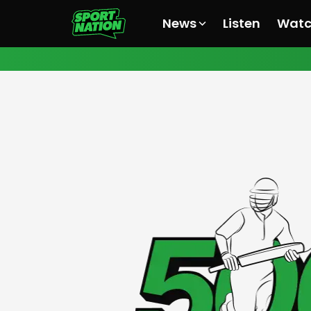
News
Listen
Wat
All News
All News
All