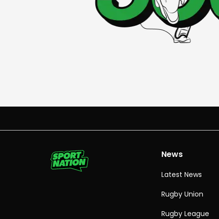
News
Latest News
Rugby Union
Rugby League