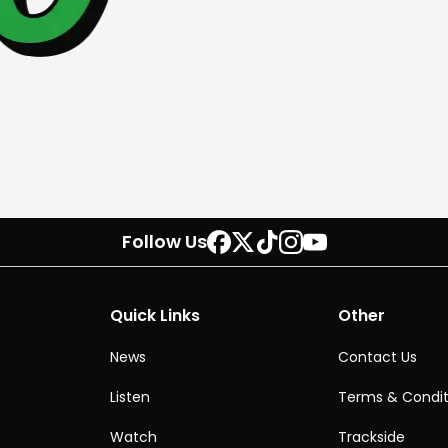
Follow Us
Quick Links
Other
News
Contact Us
Listen
Terms & Condit
Watch
Trackside