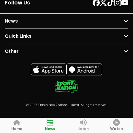
Follow Us
News
Quick Links
Other
© 2026 Entain New Zealand Limited. All rights reserved.
Home
News
Listen
Watch