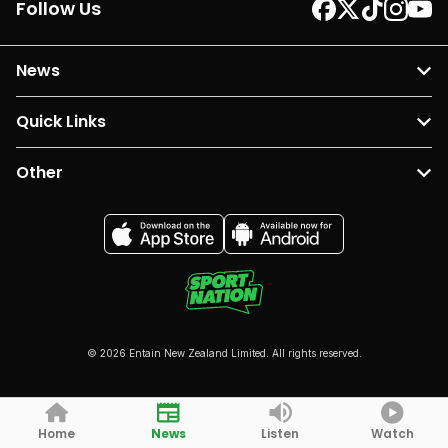
Follow Us
News
Quick Links
Other
© 2026 Entain New Zealand Limited. All rights reserved.
Home
News
Listen
Watch