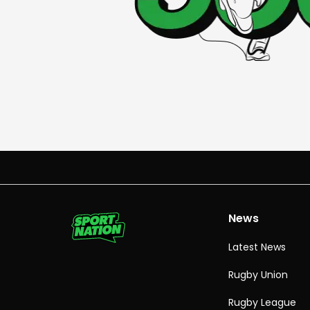
News
Latest News
Rugby Union
Rugby League