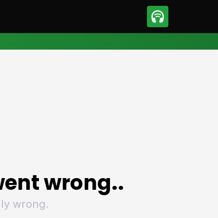
sport
Motorsport
ll
Netball
tball
Basketball
t Sports
Combat Sports
ics
Olympics
 Sports
Other Sports
p
ural Roundup
The Rural Roundup
ent wrong..
ly wrong.