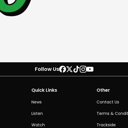
Follow Us
Quick Links
Other
News
Contact Us
Listen
Terms & Condit
Watch
Trackside