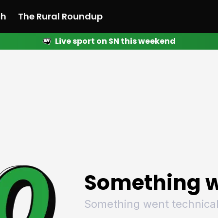
ch
The Rural Roundup
Live sport on SN this weekend
 News
All News
Racing
Racing
Racing
Motorsport
Racing
Motorsport
Motor
League
League
League
Netball
League
Netball
Netba
Rugby
Rugby
Rugby
Basketball
Rugby
Basketball
Baske
Football
Football
Football
Combat Sports
Football
Combat Sports
Comba
Cricket
Cricket
Cricket
Olympics
Cricket
Olympics
Olymp
Golf
Golf
Golf
Other Sports
Golf
Other Sports
Other
Sport Nation
Sport Nation
Sport Nation
The Rural Roundup
Sport Nation
The Rural Roundu
The R
Something w
Something went technical