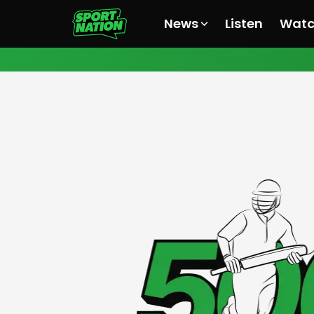
News
Listen
Wat
All News
All News
All