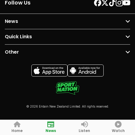
Follow Us
News
Quick Links
Other
© 2026 Entain New Zealand Limited. All rights reserved.
Home
News
Listen
Watch