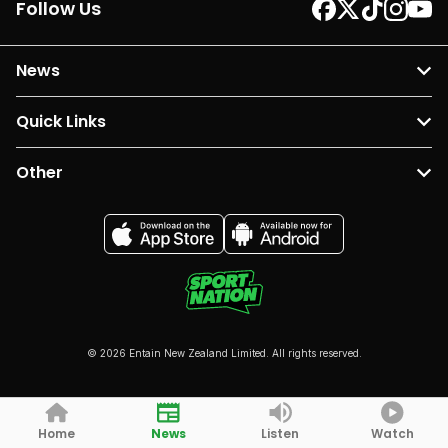
Follow Us
News
Quick Links
Other
© 2026 Entain New Zealand Limited. All rights reserved.
Home
News
Listen
Watch