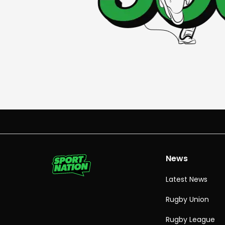
News
Latest News
Rugby Union
Rugby League