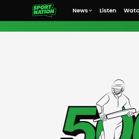
News
Listen
Wat
All News
All News
All