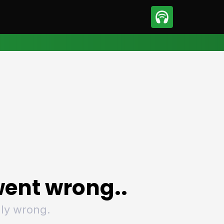
sport
Motorsport
ll
Netball
tball
Basketball
t Sports
Combat Sports
ics
Olympics
 Sports
Other Sports
p
ural Roundup
The Rural Roundup
ent wrong..
ly wrong.