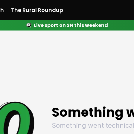
ch
The Rural Roundup
Live sport on SN this weekend
 News
All News
Racing
Racing
Racing
Motorsport
Racing
Motorsport
Motor
League
League
League
Netball
League
Netball
Netba
Rugby
Rugby
Rugby
Basketball
Rugby
Basketball
Baske
Football
Football
Football
Combat Sports
Football
Combat Sports
Comba
Cricket
Cricket
Cricket
Olympics
Cricket
Olympics
Olymp
Golf
Golf
Golf
Other Sports
Golf
Other Sports
Other
Sport Nation
Sport Nation
Sport Nation
The Rural Roundup
Sport Nation
The Rural Roundu
The R
Something w
Something went technical