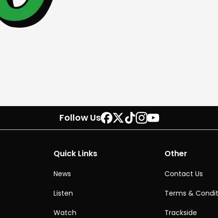
Follow Us
Quick Links
Other
News
Contact Us
Listen
Terms & Condit
Watch
Trackside