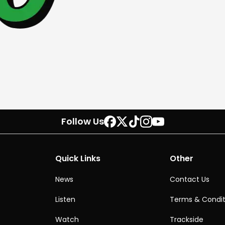
Follow Us
Quick Links
Other
News
Contact Us
Listen
Terms & Condit
Watch
Trackside