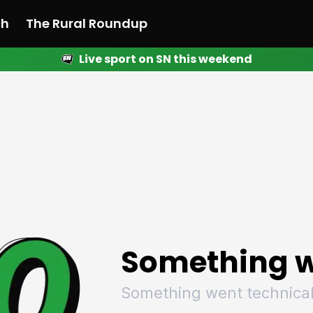
ch
The Rural Roundup
Live sport on SN this weekend
 News
All News
Racing
Racing
Racing
Motorsport
Racing
Motorsport
Motor
League
League
League
Netball
League
Netball
Netba
Rugby
Rugby
Rugby
Basketball
Rugby
Basketball
Baske
Football
Football
Football
Combat Sports
Football
Combat Sports
Comba
Cricket
Cricket
Cricket
Olympics
Cricket
Olympics
Olymp
Golf
Golf
Golf
Other Sports
Golf
Other Sports
Other
Sport Nation
Sport Nation
Sport Nation
The Rural Roundup
Sport Nation
The Rural Roundu
The R
Something w
Something went technical