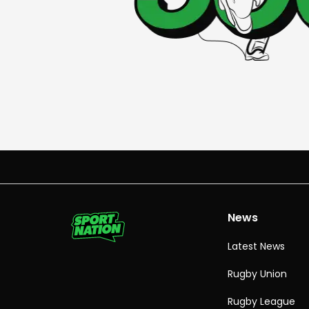
News
Latest News
Rugby Union
Rugby League