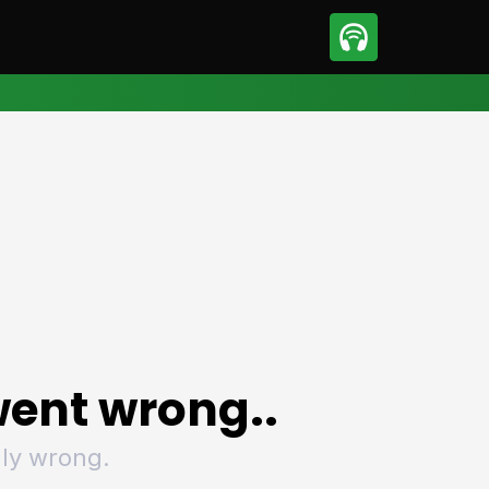
sport
Motorsport
ll
Netball
tball
Basketball
t Sports
Combat Sports
ics
Olympics
 Sports
Other Sports
p
ural Roundup
The Rural Roundup
ent wrong..
ly wrong.