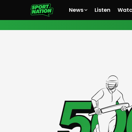
News
Listen
Wat
All News
All News
All