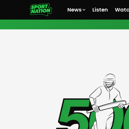
News
Listen
Wat
All News
All News
All