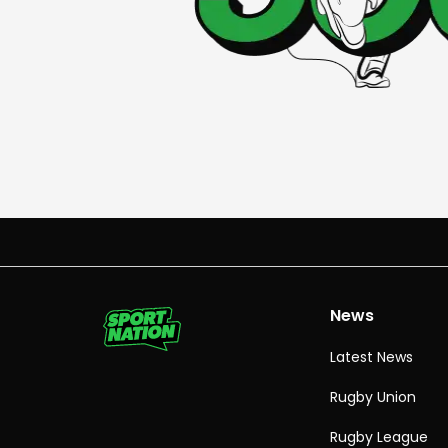
News
Latest News
Rugby Union
Rugby League