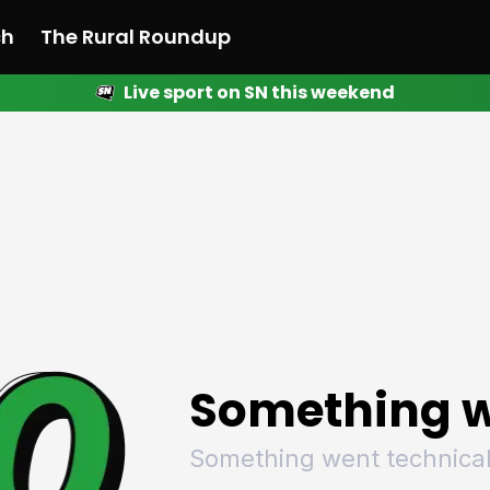
ch
The Rural Roundup
Live sport on SN this weekend
 News
All News
Racing
Racing
Racing
Motorsport
Racing
Motorsport
Motor
League
League
League
Netball
League
Netball
Netba
Rugby
Rugby
Rugby
Basketball
Rugby
Basketball
Baske
Football
Football
Football
Combat Sports
Football
Combat Sports
Comba
Cricket
Cricket
Cricket
Olympics
Cricket
Olympics
Olymp
Golf
Golf
Golf
Other Sports
Golf
Other Sports
Other
Sport Nation
Sport Nation
Sport Nation
The Rural Roundup
Sport Nation
The Rural Roundu
The R
Something w
Something went technical