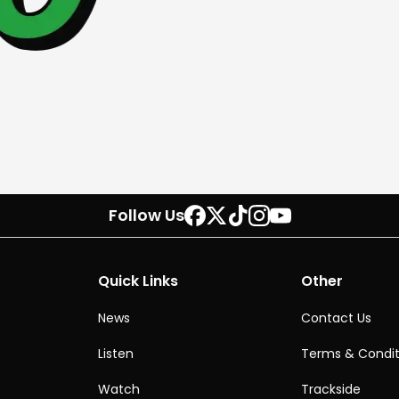
Follow Us
Quick Links
Other
News
Contact Us
Listen
Terms & Condit
Watch
Trackside