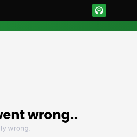
sport
Motorsport
ll
Netball
tball
Basketball
t Sports
Combat Sports
ics
Olympics
 Sports
Other Sports
p
ural Roundup
The Rural Roundup
ent wrong..
ly wrong.