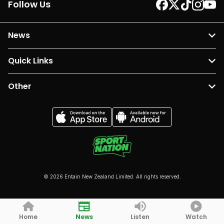
Follow Us
News
Quick Links
Other
© 2026 Entain New Zealand Limited. All rights reserved.
Home
News
Listen
Watch