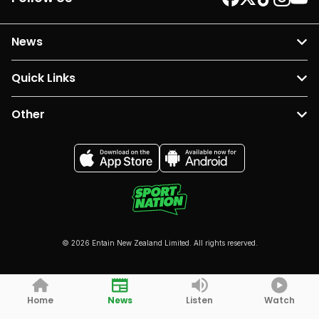
News
Quick Links
Other
© 2026 Entain New Zealand Limited. All rights reserved.
Home
News
Listen
Watch