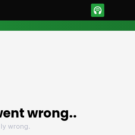
sport
Motorsport
ll
Netball
tball
Basketball
t Sports
Combat Sports
ics
Olympics
 Sports
Other Sports
p
ural Roundup
The Rural Roundup
ent wrong..
ly wrong.