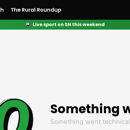
ch
The Rural Roundup
Live sport on SN this weekend
 News
All News
Racing
Racing
Racing
Motorsport
Racing
Motorsport
Motor
League
League
League
Netball
League
Netball
Netba
Rugby
Rugby
Rugby
Basketball
Rugby
Basketball
Baske
Football
Football
Football
Combat Sports
Football
Combat Sports
Comba
Cricket
Cricket
Cricket
Olympics
Cricket
Olympics
Olymp
Golf
Golf
Golf
Other Sports
Golf
Other Sports
Other
Sport Nation
Sport Nation
Sport Nation
The Rural Roundup
Sport Nation
The Rural Roundu
The R
Something w
Something went technical