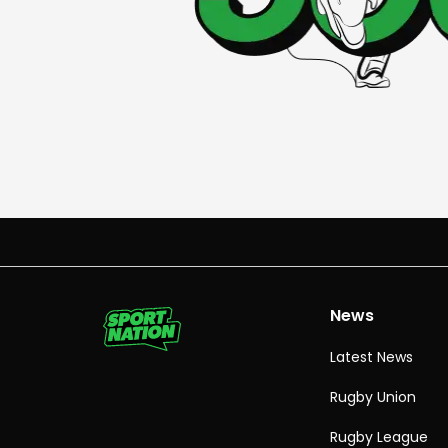
News
Latest News
Rugby Union
Rugby League