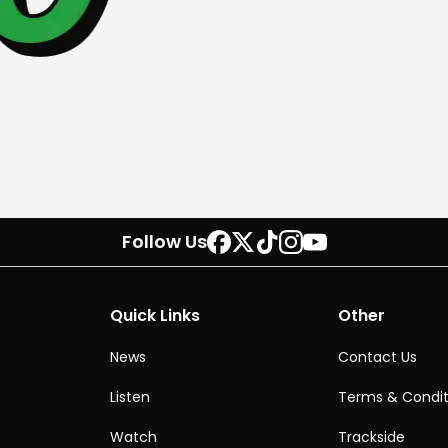
Follow Us
Quick Links
Other
News
Contact Us
Listen
Terms & Condit
Watch
Trackside