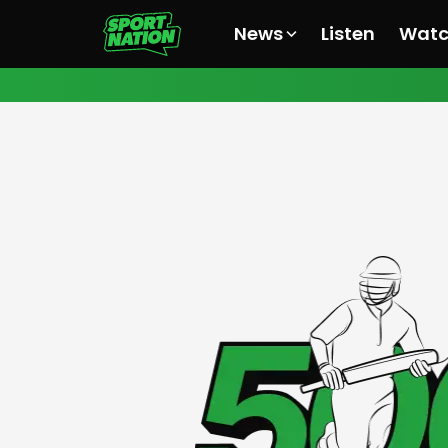
News
Listen
Wat
All News
All News
All