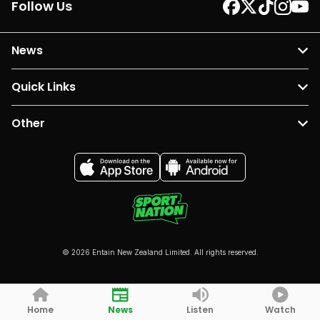
Follow Us
News
Quick Links
Other
© 2026 Entain New Zealand Limited. All rights reserved.
Home
News
Listen
Watch