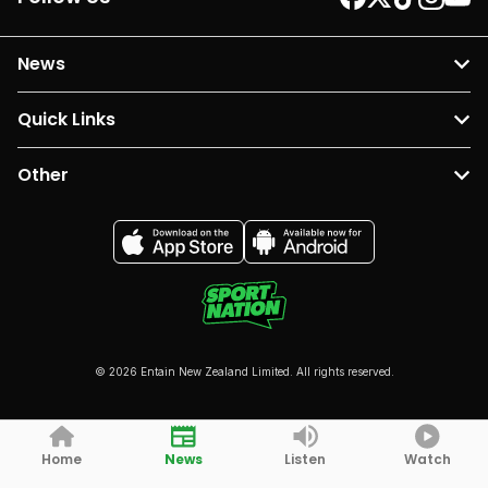
News
Quick Links
Other
© 2026 Entain New Zealand Limited. All rights reserved.
Home
News
Listen
Watch